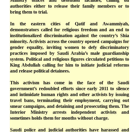
Ministry offices and detention facilities, calling on
authorities either to release their family members or to
bring them to trial.
In the eastern cities of Qatif and Awammiyah,
demonstrators called for religious freedom and an end to
institutionalized discrimination against the country’s Shia
minority. Activists across the country opened campaigns for
gender equality, inviting women to defy discriminatory
practices imposed by Saudi Arabia’s male guardianship
system. Political and religious figures circulated petitions to
King Abdullah calling for him to initiate judicial reforms
and release political detainees.
This activism has come in the face of the Saudi
government’s redoubled efforts since early 2011 to silence
and intimidate human rights and other activists by issuing
travel bans, terminating their employment, carrying out
smear campaigns, and detaining and prosecuting them. The
Interior Ministry arrests independent activists and
sometimes holds them for months without charge.
Saudi police and judicial authorities have harassed and