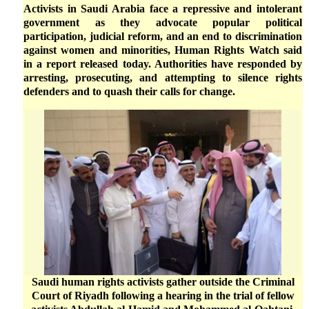
Activists in Saudi Arabia face a repressive and intolerant
government as they advocate popular political
participation, judicial reform, and an end to discrimination
against women and minorities, Human Rights Watch said
in a report released today. Authorities have responded by
arresting, prosecuting, and attempting to silence rights
defenders and to quash their calls for change.
Saudi human rights activists gather outside the Criminal
Court of Riyadh following a hearing in the trial of fellow