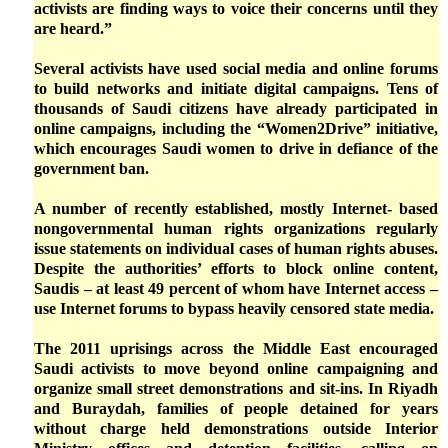
activists are finding ways to voice their concerns until they
are heard.”
Several activists have used social media and online forums
to build networks and initiate digital campaigns. Tens of
thousands of Saudi citizens have already participated in
online campaigns, including the “Women2Drive” initiative,
which encourages Saudi women to drive in defiance of the
government ban.
A number of recently established, mostly Internet- based
nongovernmental human rights organizations regularly
issue statements on individual cases of human rights abuses.
Despite the authorities’ efforts to block online content,
Saudis – at least 49 percent of whom have Internet access –
use Internet forums to bypass heavily censored state media.
The 2011 uprisings across the Middle East encouraged
Saudi activists to move beyond online campaigning and
organize small street demonstrations and sit-ins. In Riyadh
and Buraydah, families of people detained for years
without charge held demonstrations outside Interior