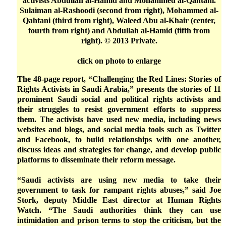
activists Abdullah al-Hamid and Mohammed al-Qahtani.
Sulaiman al-Rashoodi (second from right), Mohammed al-
Qahtani (third from right), Waleed Abu al-Khair (center,
fourth from right) and Abdullah al-Hamid (fifth from
right). © 2013 Private.
click on photo to enlarge
The 48-page report, “Challenging the Red Lines: Stories of
Rights Activists in Saudi Arabia,” presents the stories of 11
prominent Saudi social and political rights activists and
their struggles to resist government efforts to suppress
them. The activists have used new media, including news
websites and blogs, and social media tools such as Twitter
and Facebook, to build relationships with one another,
discuss ideas and strategies for change, and develop public
platforms to disseminate their reform message.
“Saudi activists are using new media to take their
government to task for rampant rights abuses,” said Joe
Stork, deputy Middle East director at Human Rights
Watch. “The Saudi authorities think they can use
intimidation and prison terms to stop the criticism, but the