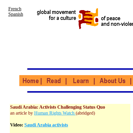
French
Spanish
Saudi Arabia: Activists Challenging Status Quo
an article by
Human Rights Watch
(abridged)
Video:
Saudi Arabia activists