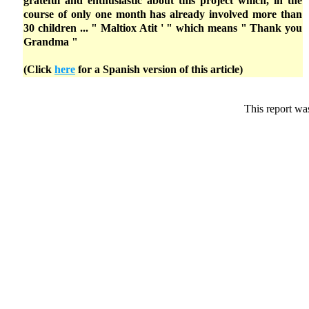
grateful and enthusiastic about this project which, in the
course of only one month has already involved more than
30 children ... " Maltiox Atit ' " which means " Thank you
Grandma "
(Click
here
for a Spanish version of this article)
This report wa