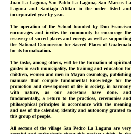
Juan La Laguna, San Pablo La Laguna, San Marcos La
Laguna and Santiago Atitlán in the order listed and
incorporated year by year.
The operation of the School founded by Don Francisco
encourages and invites the community to encourage the
recovery of sacred places and energy as well as supporting
the National Commission for Sacred Places of Guatemala
for its formalization.
The tasks, among others, will be the formation of spiritual
guides in each municipality, the training and education for
children, women and men in Mayan cosmology, publishing
manuals that compile fundamental knowledge for the
promotion and development of life in society, in harmony
with nature, as our ancestors have done, and
fundamentally, a return to the practices, ceremonies and
philosophical principles in accordance with the meaning
and use of the calendar, identity and autonomy granted to
this group of people.
All sectors of the village San Pedro La Laguna are very