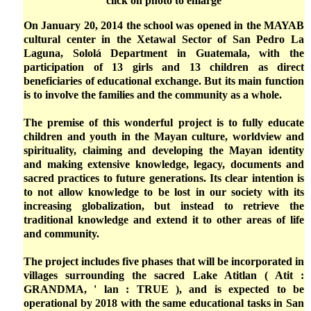
click on photo to enlarge
On January 20, 2014 the school was opened in the MAYAB
cultural center in the Xetawal Sector of San Pedro La
Laguna, Sololá Department in Guatemala, with the
participation of 13 girls and 13 children as direct
beneficiaries of educational exchange. But its main function
is to involve the families and the community as a whole.
The premise of this wonderful project is to fully educate
children and youth in the Mayan culture, worldview and
spirituality, claiming and developing the Mayan identity
and making extensive knowledge, legacy, documents and
sacred practices to future generations. Its clear intention is
to not allow knowledge to be lost in our society with its
increasing globalization, but instead to retrieve the
traditional knowledge and extend it to other areas of life
and community.
The project includes five phases that will be incorporated in
villages surrounding the sacred Lake Atitlan ( Atit :
GRANDMA, ' lan : TRUE ), and is expected to be
operational by 2018 with the same educational tasks in San