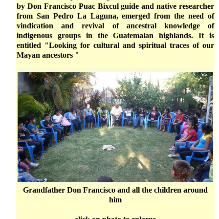
by Don Francisco Puac Bixcul guide and native researcher
from San Pedro La Laguna, emerged from the need of
vindication and revival of ancestral knowledge of
indigenous groups in the Guatemalan highlands. It is
entitled "Looking for cultural and spiritual traces of our
Mayan ancestors "
Grandfather Don Francisco and all the children around
him