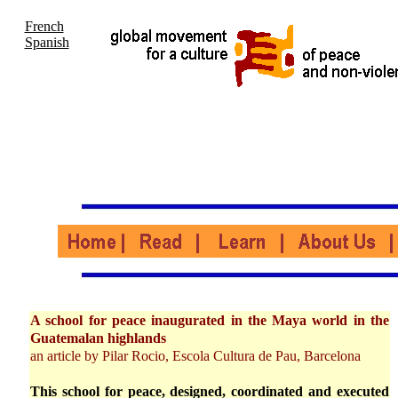
French
Spanish
A school for peace inaugurated in the Maya world in the
Guatemalan highlands
an article by Pilar Rocio, Escola Cultura de Pau, Barcelona
This school for peace, designed, coordinated and executed