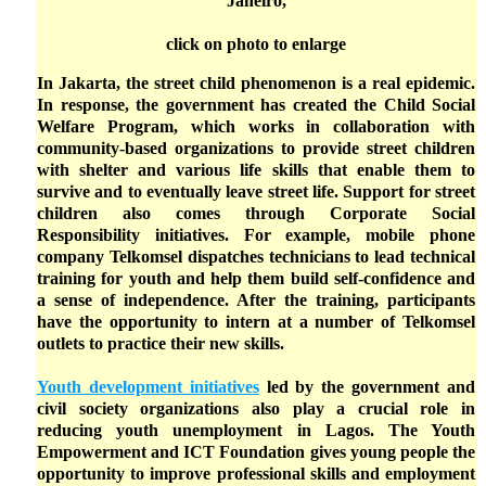
Janeiro,
click on photo to enlarge
In Jakarta, the street child phenomenon is a real epidemic.
In response, the government has created the Child Social
Welfare Program, which works in collaboration with
community-based organizations to provide street children
with shelter and various life skills that enable them to
survive and to eventually leave street life. Support for street
children also comes through Corporate Social
Responsibility initiatives. For example, mobile phone
company Telkomsel dispatches technicians to lead technical
training for youth and help them build self-confidence and
a sense of independence. After the training, participants
have the opportunity to intern at a number of Telkomsel
outlets to practice their new skills.
Youth development initiatives
led by the government and
civil society organizations also play a crucial role in
reducing youth unemployment in Lagos. The Youth
Empowerment and ICT Foundation gives young people the
opportunity to improve professional skills and employment