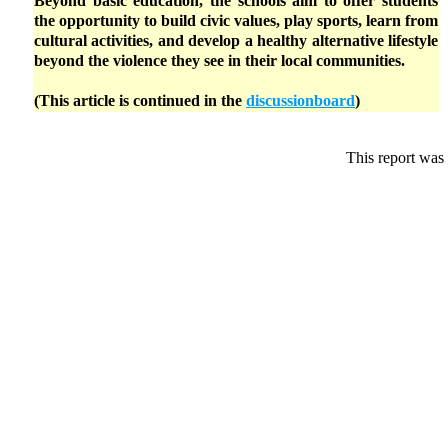
Beyond basic education, the schools aim to offer students
the opportunity to build civic values, play sports, learn from
cultural activities, and develop a healthy alternative lifestyle
beyond the violence they see in their local communities.
(This article is continued in the
discussionboard
)
This report was