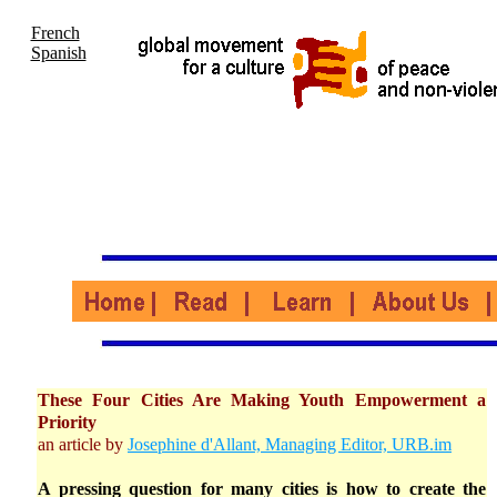
French
Spanish
These Four Cities Are Making Youth Empowerment a
Priority
an article by
Josephine d'Allant, Managing Editor, URB.im
A pressing question for many cities is how to create the