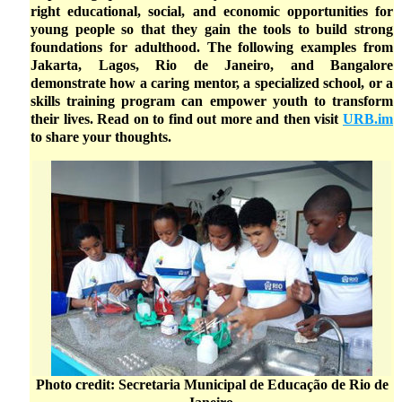
right educational, social, and economic opportunities for
young people so that they gain the tools to build strong
foundations for adulthood. The following examples from
Jakarta, Lagos, Rio de Janeiro, and Bangalore
demonstrate how a caring mentor, a specialized school, or a
skills training program can empower youth to transform
their lives. Read on to find out more and then visit
URB.im
to share your thoughts.
Photo credit: Secretaria Municipal de Educação de Rio de