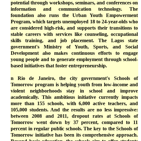
potential through workshops, seminars, and conferences on
information and communication technology. The
foundation also runs the Urban Youth Empowerment
Program, which targets unemployed 18 to 24-year-olds who
are considered high-risk, and supports their transitions to
stable careers with services like counseling, occupational
skills training, and job placement. The Lagos state
government's Ministry of Youth, Sports, and Social
Development also makes continuous efforts to engage
young people and to generate employment through school-
based initiatives that foster entrepreneurship.
n Rio de Janeiro, the city government's Schools of
Tomorrow program is helping youth from low-income and
violent neighborhoods stay in school and improve
academically. This ambitious initiative currently impacts
more than 155 schools, with 6,000 active teachers, and
105,000 students. And the results are no less impressive:
between 2008 and 2011, dropout rates at Schools of
Tomorrow went down by 37 percent, compared to 11
percent in regular public schools. The key to the Schools of
Tomorrow initiative has been its comprehensive approach.