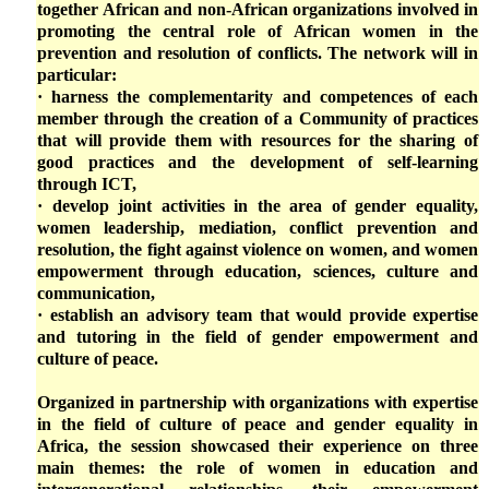
together African and non-African organizations involved in
promoting the central role of African women in the
prevention and resolution of conflicts. The network will in
particular:
· harness the complementarity and competences of each
member through the creation of a Community of practices
that will provide them with resources for the sharing of
good practices and the development of self-learning
through ICT,
· develop joint activities in the area of gender equality,
women leadership, mediation, conflict prevention and
resolution, the fight against violence on women, and women
empowerment through education, sciences, culture and
communication,
· establish an advisory team that would provide expertise
and tutoring in the field of gender empowerment and
culture of peace.
Organized in partnership with organizations with expertise
in the field of culture of peace and gender equality in
Africa, the session showcased their experience on three
main themes: the role of women in education and