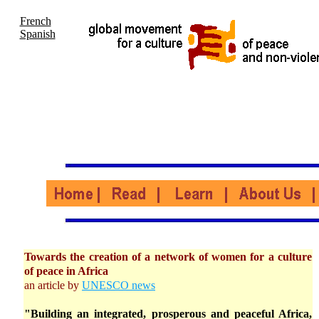
French
Spanish
Towards the creation of a network of women for a culture
of peace in Africa
an article by
UNESCO news
"Building an integrated, prosperous and peaceful Africa,