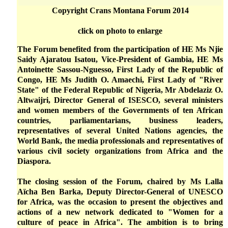
Copyright Crans Montana Forum 2014
click on photo to enlarge
The Forum benefited from the participation of HE Ms Njie
Saidy Ajaratou Isatou, Vice-President of Gambia, HE Ms
Antoinette Sassou-Nguesso, First Lady of the Republic of
Congo, HE Ms Judith O. Amaechi, First Lady of "River
State" of the Federal Republic of Nigeria, Mr Abdelaziz O.
Altwaijri, Director General of ISESCO, several ministers
and women members of the Governments of ten African
countries, parliamentarians, business leaders,
representatives of several United Nations agencies, the
World Bank, the media professionals and representatives of
various civil society organizations from Africa and the
Diaspora.
The closing session of the Forum, chaired by Ms Lalla
Aïcha Ben Barka, Deputy Director-General of UNESCO
for Africa, was the occasion to present the objectives and
actions of a new network dedicated to "Women for a
culture of peace in Africa". The ambition is to bring