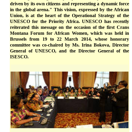
driven by its own citizens and representing a dynamic force
in the global arena." This vision, expressed by the African
Union, is at the heart of the Operational Strategy of the
UNESCO for the Priority Africa. UNESCO has recently
reiterated this message on the occasion of the first Crans
Montana Forum for African Women, which was held in
Brussels from 19 to 22 March 2014, whose honorary
committee was co-chaired by Ms. Irina Bokova, Director
General of UNESCO, and the Director General of the
ISESCO.