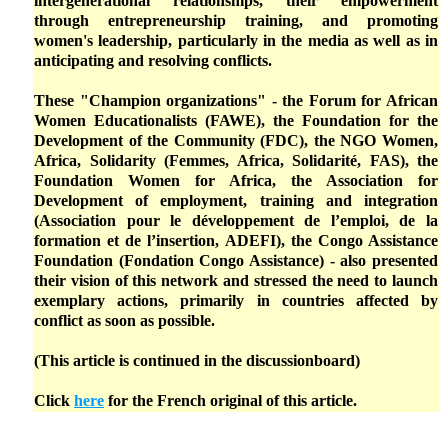
intergenerational relationships, their empowerment
through entrepreneurship training, and promoting
women's leadership, particularly in the media as well as in
anticipating and resolving conflicts.
These "Champion organizations" - the Forum for African
Women Educationalists (FAWE), the Foundation for the
Development of the Community (FDC), the NGO Women,
Africa, Solidarity (Femmes, Africa, Solidarité, FAS), the
Foundation Women for Africa, the Association for
Development of employment, training and integration
(Association pour le développement de l’emploi, de la
formation et de l’insertion, ADEFI), the Congo Assistance
Foundation (Fondation Congo Assistance) - also presented
their vision of this network and stressed the need to launch
exemplary actions, primarily in countries affected by
conflict as soon as possible.
(This article is continued in the discussionboard)
Click
here
for the French original of this article.