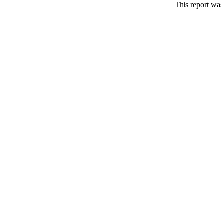
This report wa