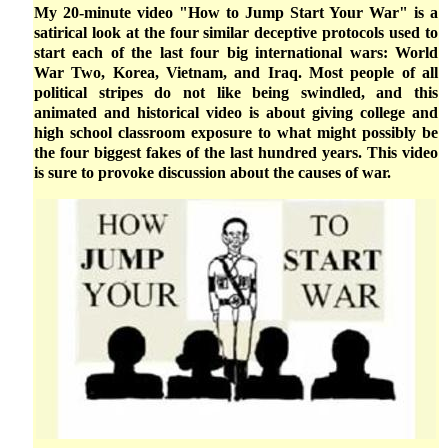
My 20-minute video "How to Jump Start Your War" is a
satirical look at the four similar deceptive protocols used to
start each of the last four big international wars: World
War Two, Korea, Vietnam, and Iraq. Most people of all
political stripes do not like being swindled, and this
animated and historical video is about giving college and
high school classroom exposure to what might possibly be
the four biggest fakes of the last hundred years. This video
is sure to provoke discussion about the causes of war.