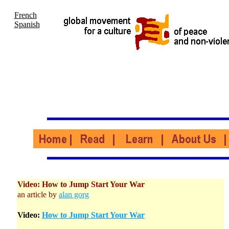
French
Spanish
Video: How to Jump Start Your War
an article by
alan gorg
Video:
How to Jump Start Your War