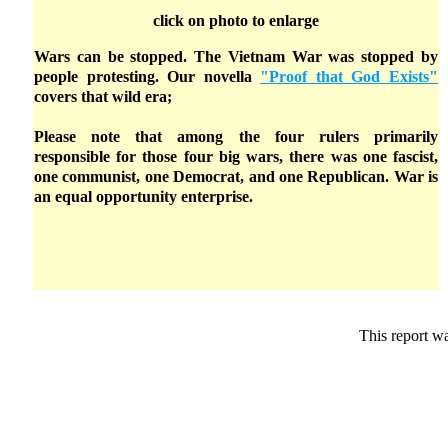
click on photo to enlarge
Wars can be stopped. The Vietnam War was stopped by
people protesting. Our novella
"Proof that God Exists"
covers that wild era;
Please note that among the four rulers primarily
responsible for those four big wars, there was one fascist,
one communist, one Democrat, and one Republican. War is
an equal opportunity enterprise.
This report w