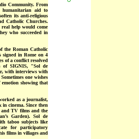
gidio Community. From
 humanitarian aid to
en its anti-religious
and Catholic Churches.
 real help would come
 they who succeeded in
 of the Roman Catholic
ds signed in Rome on 4
s of a conflict resolved
s of SIGNIS, "Sol de
r, with interviews with
s. Sometimes one wishes
of emotion showing that
rked as a journalist,
 in cinema. Since then
s and TV films and the
n’s Garden). Sol de
th taboo subjects like
te for participatory
s films in villages and