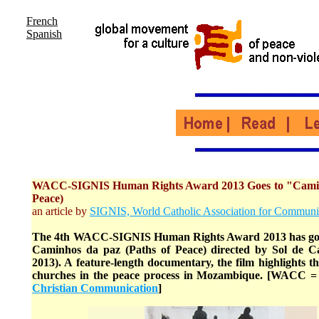
French
Spanish
WACC-SIGNIS Human Rights Award 2013 Goes to "Caminh
Peace)
an article by
SIGNIS, World Catholic Association for Communi
The 4th WACC-SIGNIS Human Rights Award 2013 has gon
Caminhos da paz (Paths of Peace) directed by Sol de 
2013). A feature-length documentary, the film highlights the
churches in the peace process in Mozambique. [WACC 
Christian Communication
]