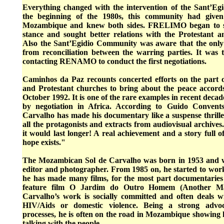
Everything changed with the intervention of the Sant’E
the beginning of the 1980s, this community had given
Mozambique and knew both sides. FRELIMO began to soft
stance and sought better relations with the Protestant 
Also the Sant’Egidio Community was aware that the only
from reconciliation between the warring parties. It was
contacting RENAMO to conduct the first negotiations.
Caminhos da Paz recounts concerted efforts on the part
and Protestant churches to bring about the peace accor
October 1992. It is one of the rare examples in recent decade
by negotiation in Africa. According to Guido Convent
Carvalho has made his documentary like a suspense thrille
all the protagonists and extracts from audiovisual archive
it would last longer! A real achievement and a story full 
hope exists."
The Mozambican Sol de Carvalho was born in 1953 and wo
editor and photographer. From 1985 on, he started to work
he has made many films, for the most part documentarie
feature film O Jardim do Outro Homem (Another Ma
Carvalho’s work is socially committed and often deals wi
HIV/Aids or domestic violence. Being a strong advoca
processes, he is often on the road in Mozambique showing hi
talking with the people.