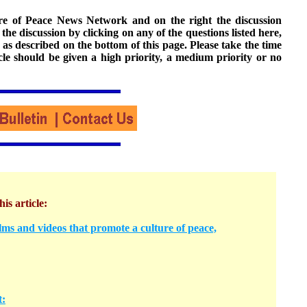
ture of Peace News Network and on the right the discussion
n the discussion by clicking on any of the questions listed here,
 as described on the bottom of this page. Please take the time
cle should be given a high priority, a medium priority or no
his article:
ms and videos that promote a culture of peace,
t: