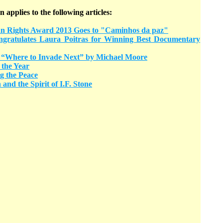
n applies to the following articles:
ights Award 2013 Goes to "Caminhos da paz"
ratulates Laura Poitras for Winning Best Documentary
“Where to Invade Next” by Michael Moore
 the Year
g the Peace
and the Spirit of I.F. Stone