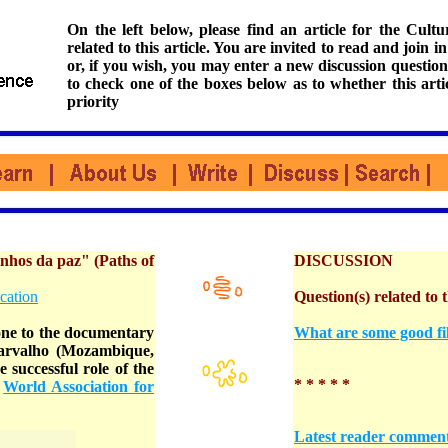
On the left below, please find an article for the Cul
related to this article. You are invited to read and join i
or, if you wish, you may enter a new discussion question
to check one of the boxes below as to whether this arti
priority
os da paz" (Paths of
DISCUSSION
cation
Question(s) related to t
e to the documentary
What are some good fil
Carvalho (Mozambique,
 successful role of the
* * * * *
=
World Association for
Latest reader commen