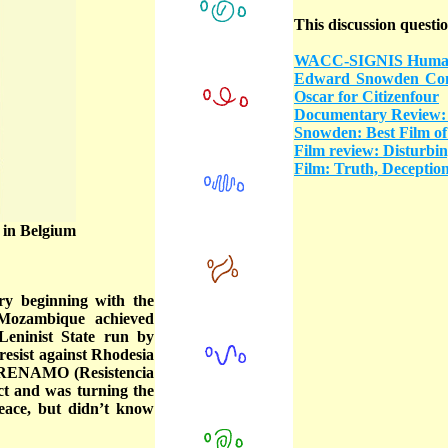
This discussion questio
WACC-SIGNIS Human R
Edward Snowden Cong
Oscar for Citizenfour
Documentary Review: 
Snowden: Best Film of
Film review: Disturbin
Film: Truth, Deception 
 in Belgium
ry beginning with the
 Mozambique achieved
Leninist State run by
sist against Rhodesia
, RENAMO (Resistencia
ct and was turning the
eace, but didn’t know