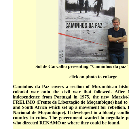
Sol de Carvalho presenting "Caminhos da paz"
click on photo to enlarge
Caminhos da Paz covers a section of Mozambican histo
colonial war onto the civil war that followed. After
independence from Portugal in 1975, the new Marxist-
FRELIMO (Frente de Libertação de Moçambique) had to re
and South Africa which set up a movement for rebellion
Nacional de Moçambique). It developed in a bloody confli
country in ruins. The government wanted to negotiate p
who directed RENAMO or where they could be found.