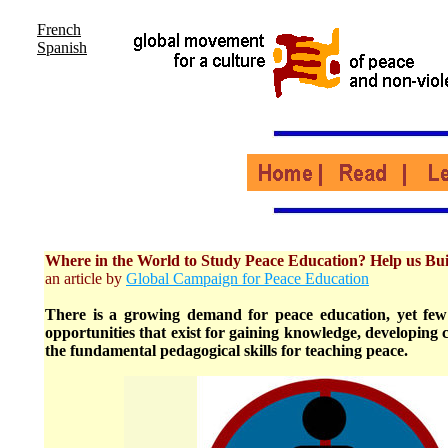
French
Spanish
Where in the World to Study Peace Education? Help us Bui
an article by
Global Campaign for Peace Education
There is a growing demand for peace education, yet few
opportunities that exist for gaining knowledge, developing c
the fundamental pedagogical skills for teaching peace.