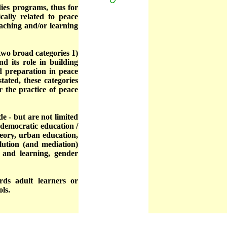
dies programs, thus for
cally related to peace
aching and/or learning
wo broad categories 1)
d its role in building
nd preparation in peace
ated, these categories
r the practice of peace
e - but are not limited
, democratic education /
heory, urban education,
solution (and mediation)
 and learning, gender
rds adult learners or
ols.