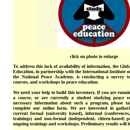
click on photo to enlarge
To address this lack of availability of information, the Gl
Education, in partnership with the International Institute
the National Peace Academy, is conducting a survey t
courses, and workshops in peace education.
We need your help to build this inventory. If you are runn
a course, or are currently a student studying peace e
necessary information about such a program, please t
complete our online form. We are interested in gather
current formal (university based), informal (conferences
trainings) and non-formal (independent, citizen-based)
ongoing trainings and workshops. Preliminary results will b