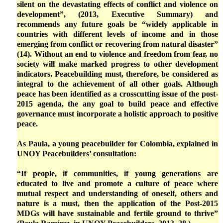
silent on the devastating effects of conflict and violence on
development”, (2013, Executive Summary) and
recommends any future goals be “widely applicable in
countries with different levels of income and in those
emerging from conflict or recovering from natural disaster”
(14). Without an end to violence and freedom from fear, no
society will make marked progress to other development
indicators. Peacebuilding must, therefore, be considered as
integral to the achievement of all other goals. Although
peace has been identified as a crosscutting issue of the post-
2015 agenda, the any goal to build peace and effective
governance must incorporate a holistic approach to positive
peace.
As Paula, a young peacebuilder for Colombia, explained in
UNOY Peacebuilders’ consultation:
“If people, if communities, if young generations are
educated to live and promote a culture of peace where
mutual respect and understanding of oneself, others and
nature is a must, then the application of the Post-2015
MDGs will have sustainable and fertile ground to thrive”