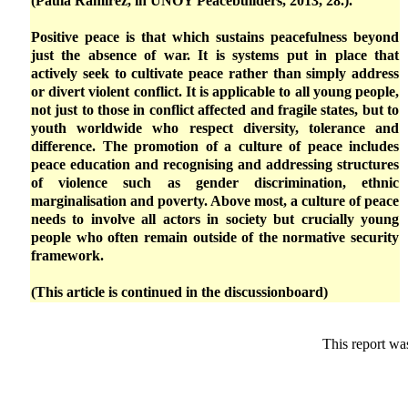
(Paula Ramírez, in UNOY Peacebuilders, 2013, 28.).
Positive peace is that which sustains peacefulness beyond
just the absence of war. It is systems put in place that
actively seek to cultivate peace rather than simply address
or divert violent conflict. It is applicable to all young people,
not just to those in conflict affected and fragile states, but to
youth worldwide who respect diversity, tolerance and
difference. The promotion of a culture of peace includes
peace education and recognising and addressing structures
of violence such as gender discrimination, ethnic
marginalisation and poverty. Above most, a culture of peace
needs to involve all actors in society but crucially young
people who often remain outside of the normative security
framework.
(This article is continued in the discussionboard)
This report wa