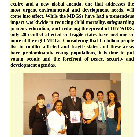
expire and a new global agenda, one that addresses the
most urgent environmental and development needs, will
come into effect. While the MDGSs have had a tremendous
impact worldwide in reducing child mortality, safeguarding
primary education, and reducing the spread of HIV/AIDS,
only 20 conflict affected or fragile states have met one or
more of the eight MDGs. Considering that 1.5 billion people
live in conflict affected and fragile states and these areas
have predominantly young populations, it is time to put
young people and the forefront of peace, security and
development agendas.