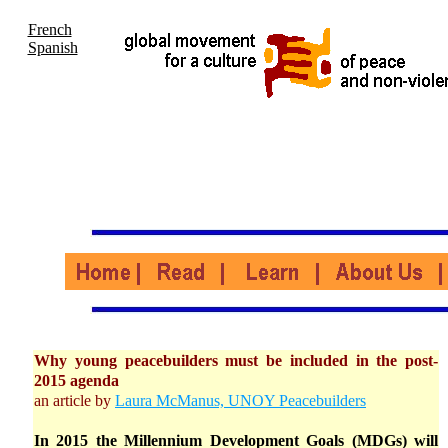
French
Spanish
Why young peacebuilders must be included in the post-
2015 agenda
an article by
Laura McManus, UNOY Peacebuilders
In 2015 the Millennium Development Goals (MDGs) will