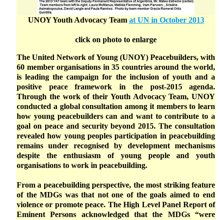
UNOY Youth Advocacy Team
at UN in October 2013
click on photo to enlarge
The United Network of Young (UNOY) Peacebuilders, with
60 member organisations in 35 countries around the world,
is leading the campaign for the inclusion of youth and a
positive peace framework in the post-2015 agenda.
Through the work of their Youth Advocacy Team, UNOY
conducted a global consultation among it members to learn
how young peacebuilders can and want to contribute to a
goal on peace and security beyond 2015. The consultation
revealed how young peoples participation in peacebuilding
remains under recognised by development mechanisms
despite the enthusiasm of young people and youth
organisations to work in peacebuilding.
From a peacebuilding perspective, the most striking feature
of the MDGs was that not one of the goals aimed to end
violence or promote peace. The High Level Panel Report of
Eminent Persons acknowledged that the MDGs “were