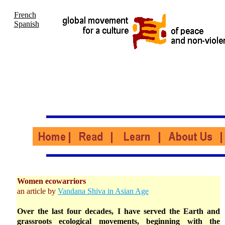
French
Spanish
Women ecowarriors
an article by
Vandana Shiva in Asian Age
Over the last four decades, I have served the Earth and
grassroots ecological movements, beginning with the