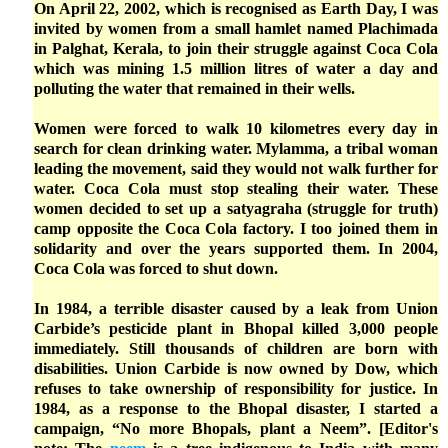
On April 22, 2002, which is recognised as Earth Day, I was
invited by women from a small hamlet named Plachimada
in Palghat, Kerala, to join their struggle against Coca Cola
which was mining 1.5 million litres of water a day and
polluting the water that remained in their wells.
Women were forced to walk 10 kilometres every day in
search for clean drinking water. Mylamma, a tribal woman
leading the movement, said they would not walk further for
water. Coca Cola must stop stealing their water. These
women decided to set up a satyagraha (struggle for truth)
camp opposite the Coca Cola factory. I too joined them in
solidarity and over the years supported them. In 2004,
Coca Cola was forced to shut down.
In 1984, a terrible disaster caused by a leak from Union
Carbide’s pesticide plant in Bhopal killed 3,000 people
immediately. Still thousands of children are born with
disabilities. Union Carbide is now owned by Dow, which
refuses to take ownership of responsibility for justice. In
1984, as a response to the Bhopal disaster, I started a
campaign, “No more Bhopals, plant a Neem”. [Editor's