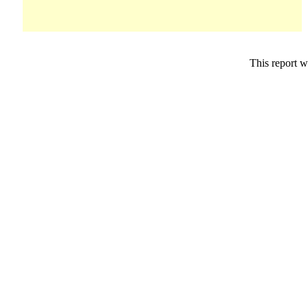
This report w