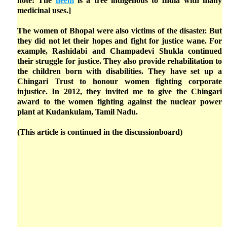
note: The
neem
is a tree indigenous to India with many
medicinal uses.]
The women of Bhopal were also victims of the disaster. But
they did not let their hopes and fight for justice wane. For
example, Rashidabi and Champadevi Shukla continued
their struggle for justice. They also provide rehabilitation to
the children born with disabilities. They have set up a
Chingari Trust to honour women fighting corporate
injustice. In 2012, they invited me to give the Chingari
award to the women fighting against the nuclear power
plant at Kudankulam, Tamil Nadu.
(This article is continued in the discussionboard)