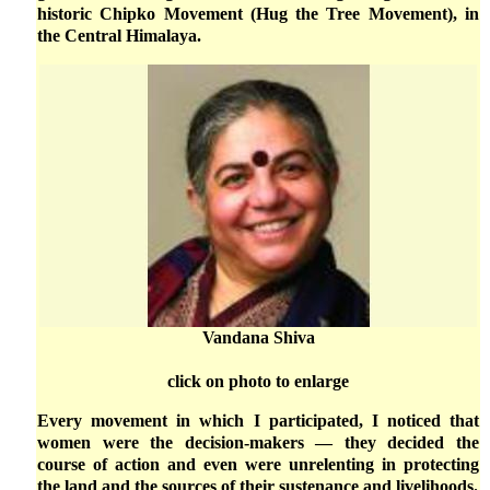
historic Chipko Movement (Hug the Tree Movement), in
the Central Himalaya.
Vandana Shiva
click on photo to enlarge
Every movement in which I participated, I noticed that
women were the decision-makers — they decided the
course of action and even were unrelenting in protecting
the land and the sources of their sustenance and livelihoods.