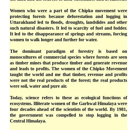
Women who were a part of the Chipko movement were
protecting forests because deforestation and logging in
Uttarakhand led to floods, droughts, landslides and other
such natural disasters. It led to scarcity of fuel and fodder.
It led to the disappearance of springs and streams, forcing
women to walk longer and further for water.
The dominant paradigm of forestry is based on
monocultures of commercial species where forests are seen
as timber mines that produce timber and generate revenue
and leads to profits. The women of the Chipko Movement
taught the world and me that timber, revenue and profits
were not the real products of the forest; the real products
were soil, water and pure air.
Today, science refers to these as ecological functions of
ecosystems. Illiterate women of the Garhwal Himalaya were
four decades ahead of the scientists of the world. By 1981,
the government was compelled to stop logging in the
Central Himalaya.