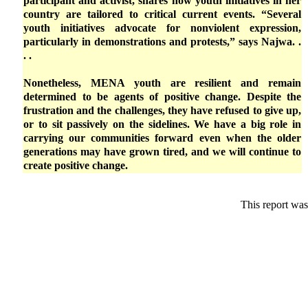
participant and activist, shares how youth initiatives in her
country are tailored to critical current events. “Several
youth initiatives advocate for nonviolent expression,
particularly in demonstrations and protests,” says Najwa. .
. .
Nonetheless, MENA youth are resilient and remain
determined to be agents of positive change. Despite the
frustration and the challenges, they have refused to give up,
or to sit passively on the sidelines. We have a big role in
carrying our communities forward even when the older
generations may have grown tired, and we will continue to
create positive change.
This report was