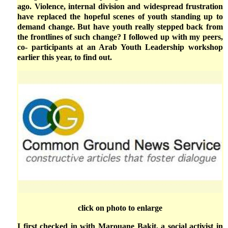
ago. Violence, internal division and widespread frustration
have replaced the hopeful scenes of youth standing up to
demand change. But have youth really stepped back from
the frontlines of such change? I followed up with my peers,
co- participants at an Arab Youth Leadership workshop
earlier this year, to find out.
click on photo to enlarge
I first checked in with Marouane Bakit, a social activist in