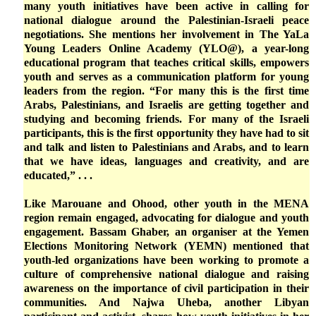
many youth initiatives have been active in calling for
national dialogue around the Palestinian-Israeli peace
negotiations. She mentions her involvement in The YaLa
Young Leaders Online Academy (YLO@), a year-long
educational program that teaches critical skills, empowers
youth and serves as a communication platform for young
leaders from the region. “For many this is the first time
Arabs, Palestinians, and Israelis are getting together and
studying and becoming friends. For many of the Israeli
participants, this is the first opportunity they have had to sit
and talk and listen to Palestinians and Arabs, and to learn
that we have ideas, languages and creativity, and are
educated,” . . .
Like Marouane and Ohood, other youth in the MENA
region remain engaged, advocating for dialogue and youth
engagement. Bassam Ghaber, an organiser at the Yemen
Elections Monitoring Network (YEMN) mentioned that
youth-led organizations have been working to promote a
culture of comprehensive national dialogue and raising
awareness on the importance of civil participation in their
communities. And Najwa Uheba, another Libyan