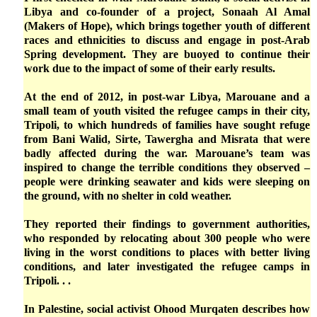
Libya and co-founder of a project, Sonaah Al Amal
(Makers of Hope), which brings together youth of different
races and ethnicities to discuss and engage in post-Arab
Spring development. They are buoyed to continue their
work due to the impact of some of their early results.
At the end of 2012, in post-war Libya, Marouane and a
small team of youth visited the refugee camps in their city,
Tripoli, to which hundreds of families have sought refuge
from Bani Walid, Sirte, Tawergha and Misrata that were
badly affected during the war. Marouane’s team was
inspired to change the terrible conditions they observed –
people were drinking seawater and kids were sleeping on
the ground, with no shelter in cold weather.
They reported their findings to government authorities,
who responded by relocating about 300 people who were
living in the worst conditions to places with better living
conditions, and later investigated the refugee camps in
Tripoli. . .
In Palestine, social activist Ohood Murqaten describes how