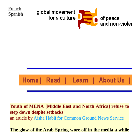
French
Spanish
Youth of MENA [Middle East and North Africa] refuse to
step down despite setbacks
an article by
Aisha Habli for Common Ground News Service
The glow of the Arab Spring wore off in the media a while