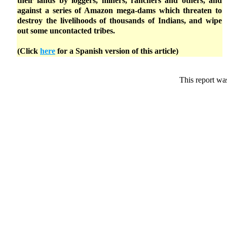
their lands by loggers, miners, ranchers and others, and
against a series of Amazon mega-dams which threaten to
destroy the livelihoods of thousands of Indians, and wipe
out some uncontacted tribes.
(Click
here
for a Spanish version of this article)
This report wa