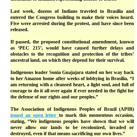
Last week, dozens of Indians traveled to Brasilia and
entered the Congress building to make their voices heard.
Five were arrested during the protest, and have since been
released.
If passed, the proposed constitutional amendment, known
as ‘PEC 215’, would have caused further delays and
obstacles to the recognition and protection of the tribes’
ancestral land, on which they depend for their survival.
Indigenous leader Sonia Guajajara stated on her way back
to her Amazon home after weeks of lobbying in Brasilia, “I
am returning with a cleansed heart, a light soul, and full of
courage to do it all over again if ever needed in the fight for
the defense of our rights and our peoples.”
The Association of Indigenous Peoples of Brazil (APIB)
issued an open letter
to mark this momentous occasion,
stating, “We indigenous peoples have shown that we will
never allow our lands to be recolonized, invaded or
destroyed, even if that means sacrificing our own lives.”