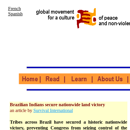
French
Spanish
Brazilian Indians secure nationwide land victory
an article by
Survival International
Tribes across Brazil have secured a historic nationwide
victory, preventing Congress from seizing control of the