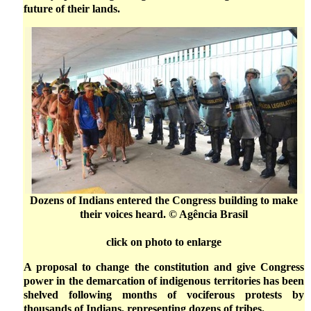
future of their lands.
Dozens of Indians entered the Congress building to make
their voices heard. © Agência Brasil
click on photo to enlarge
A proposal to change the constitution and give Congress
power in the demarcation of indigenous territories has been
shelved following months of vociferous protests by
thousands of Indians, representing dozens of tribes.