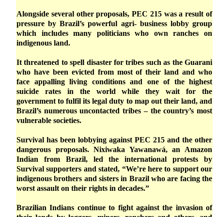
Alongside several other proposals, PEC 215 was a result of
pressure by Brazil’s powerful agri- business lobby group
which includes many politicians who own ranches on
indigenous land.
It threatened to spell disaster for tribes such as the Guarani
who have been evicted from most of their land and who
face appalling living conditions and one of the highest
suicide rates in the world while they wait for the
government to fulfil its legal duty to map out their land, and
Brazil’s numerous uncontacted tribes – the country’s most
vulnerable societies.
Survival has been lobbying against PEC 215 and the other
dangerous proposals. Nixiwaka Yawanawá, an Amazon
Indian from Brazil, led the international protests by
Survival supporters and stated, “We’re here to support our
indigenous brothers and sisters in Brazil who are facing the
worst assault on their rights in decades.”
Brazilian Indians continue to fight against the invasion of