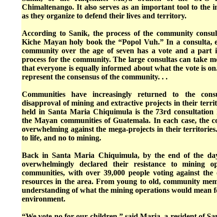
Chimaltenango. It also serves as an important tool to the
as they organize to defend their lives and territory.
According to Sanik, the process of the community consu
Kiche Mayan holy book the “Popol Vuh.” In a consulta, e
community over the age of seven has a vote and a part 
process for the community. The large consultas can take m
that everyone is equally informed about what the vote is on.
represent the consensus of the community. . .
Communities have increasingly returned to the consu
disapproval of mining and extractive projects in their terri
held in Santa Maria Chiquimula is the 73rd consultation 
the Mayan communities of Guatemala. In each case, the 
overwhelming against the mega-projects in their territories. 
to life, and no to mining.
Back in Santa Maria Chiquimula, by the end of the day,
overwhelmingly declared their resistance to mining op
communities, with over 39,000 people voting against the e
resources in the area. From young to old, community me
understanding of what the mining operations would mean fo
environment.
“We vote no for our children,” said Maria, a resident of 