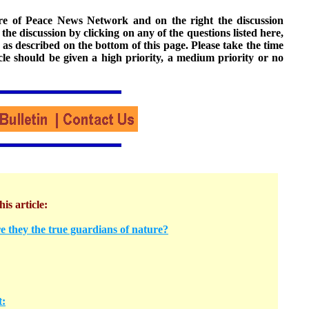
ture of Peace News Network and on the right the discussion
n the discussion by clicking on any of the questions listed here,
 as described on the bottom of this page. Please take the time
cle should be given a high priority, a medium priority or no
his article:
e they the true guardians of nature?
t: