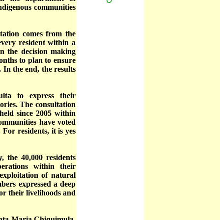
 indigenous communities
ltation comes from the
very resident within a
in the decision making
onths to plan to ensure
 In the end, the results
lta to express their
tories. The consultation
held since 2005 within
communities have voted
For residents, it is yes
 the 40,000 residents
erations within their
xploitation of natural
mbers expressed a deep
r their livelihoods and
Santa Maria Chiquimula.