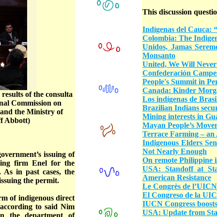
This discussion questio
Indígenas del Cauca: 
Colombia: The Indigen
Unidos, Jamas Serem
Monsanto
United, We Will Never
Confederación Campes
People's Summit in Per
Canada: Kinder Morgan
esults of the consulta
Los indígenas de Brasil
onal Commission on
Brazilian Indians secu
and the Ministry of
Mining interests in G
f Abbott)
Mayan People’s Move
Terrace Farming – an 
Indigenous Elders Sen
Not Nearly Enough
overnment’s issuing of
On remote Philippine i
ing firm Enel for the
USA: Standoff at St
 As in past cases, the
American Resistance
issuing the permit.
Le Congrès de l’UICN s
El Congreso de la UICN
rm of indigenous direct
IUCN Congress boosts 
 according to said Nim
USA: Update from St
n the department of