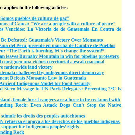
n applies to the following articles:
“Somos pueblos de cultura de paz”
ous of Cauca: "We are a people with a culture of peace"
os Vencidos: La Victoria de de Guatemala En Contra de
 Be Defeated: Guatemala’s Victory Over Monsanto
ina del Perú presente en marcha de Cumbre de Pueblos
u: “The Earth is burning, let´s change the system!”
 leaves Burnaby Mountain in win for pipeline protesters
 consiguen una victoria territorial a escala nacional
re nationwide land victory
uatemala challenged by indigenous direct democracy
ment Defeats Monsanto Law in Guatemala
Ancient Indigenous Model for Food Security
d Stern Message to UN Paris Delegates: Preventing 2°C Is
sland, female forest rangers are a force to be reckoned with
anding Rock: Even Attack Dogs Can’t Stop the Native
timule les droits des peuples autochtones
 refuerza el apoyo a los derechos de los pueblos indígenas
support for Indigenous peoples’ rights
anding Rock