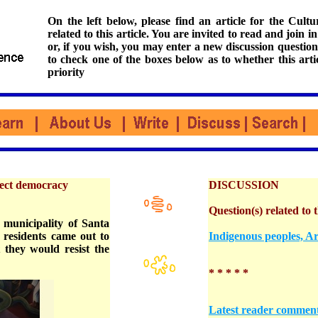
On the left below, please find an article for the Cul
related to this article. You are invited to read and join i
or, if you wish, you may enter a new discussion question
to check one of the boxes below as to whether this arti
priority
rect democracy
DISCUSSION
Question(s) related to t
 municipality of Santa
residents came out to
Indigenous peoples, Ar
 they would resist the
* * * * *
Latest reader commen