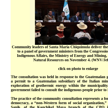
Community leaders of Santa Maria Chiquimula deliver the r
to a panel of government ministers from the Congressi
Indigenous Affairs, the Ministry of Energy and Mining, 
Natural Resources on November 4. (WNV/Jef
click on photo to enlarge
The consultation was held in response to the Guatemalan g
a permit to a Guatemalan subsidiary of the Italian min
exploration of geothermic energy within the municipality.
government failed to consult the indigenous people prior to 
The practice of the community consultation represents a fo
democracy, a “non-Western form of social organization,”
Sanik, of the Kaqchikel Maya branch of the CPO i