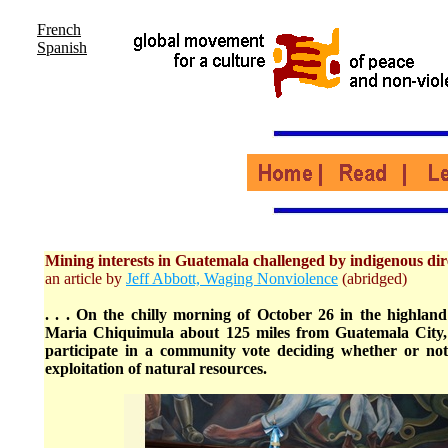
French
Spanish
Mining interests in Guatemala challenged by indigenous di
an article by
Jeff Abbott, Waging Nonviolence
(abridged)
. . . On the chilly morning of October 26 in the highland
Maria Chiquimula about 125 miles from Guatemala City, 
participate in a community vote deciding whether or not
exploitation of natural resources.