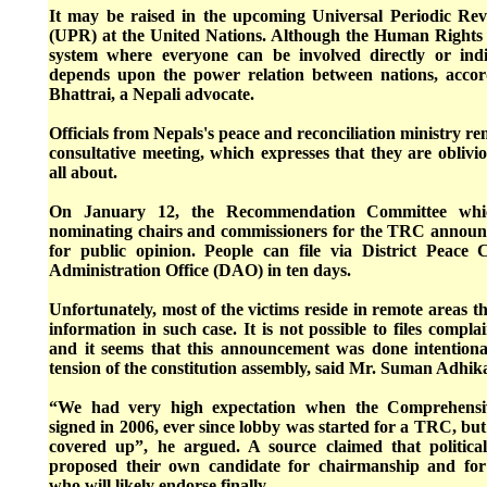
It may be raised in the upcoming Universal Periodic R
(UPR) at the United Nations. Although the Human Rights 
system where everyone can be involved directly or indire
depends upon the power relation between nations, acco
Bhattrai, a Nepali advocate.
Officials from Nepals's peace and reconciliation ministry r
consultative meeting, which expresses that they are obliv
all about.
On January 12, the Recommendation Committee which
nominating chairs and commissioners for the TRC announce
for public opinion. People can file via District Peace 
Administration Office (DAO) in ten days.
Unfortunately, most of the victims reside in remote areas th
information in such case. It is not possible to files compla
and it seems that this announcement was done intentiona
tension of the constitution assembly, said Mr. Suman Adhikar
“We had very high expectation when the Comprehens
signed in 2006, ever since lobby was started for a TRC, bu
covered up”, he argued. A source claimed that politica
proposed their own candidate for chairmanship and fo
who will likely endorse finally.