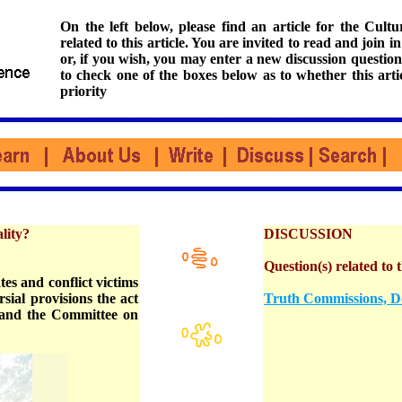
On the left below, please find an article for the Cul
related to this article. You are invited to read and join i
or, if you wish, you may enter a new discussion question
to check one of the boxes below as to whether this arti
priority
lity?
DISCUSSION
Question(s) related to t
es and conflict victims
sial provisions the act
Truth Commissions, D
 and the Committee on