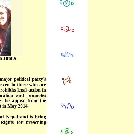
in Jumla
ajor political party’s
 even to those who are
ohibits legal action in
aration and promotes
te the appeal from the
t in May 2014.
of Nepal and is being
Rights for breaching