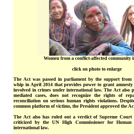
Women from a conflict-affected community 
click on photo to enlarge
The Act was passed in parliament by the support from m
whip in April 2014 that provides power to grant amnesty
involved in crimes under international law. The Act also pr
mediated cases, does not recognize the rights of rep
reconciliation on serious human rights violations. Despi
common platform of victims, the President approved the Ac
The Act also has ruled out a verdict of Supreme Court 
criticized by the UN High Commissioner for Human 
international law.