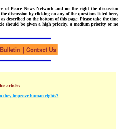
ture of Peace News Network and on the right the discussion
n the discussion by clicking on any of the questions listed here,
 as described on the bottom of this page. Please take the time
cle should be given a high priority, a medium priority or no
his article:
o they improve human rights?