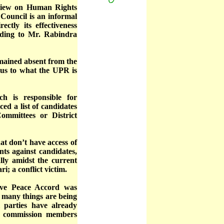
eview on Human Rights
Council is an informal
ctly its effectiveness
rding to Mr. Rabindra
emained absent from the
ious to what the UPR is
 is responsible for
d a list of candidates
Committees or District
at don’t have access of
ints against candidates,
lly amidst the current
i; a conflict victim.
ive Peace Accord was
t many things are being
l parties have already
r commission members