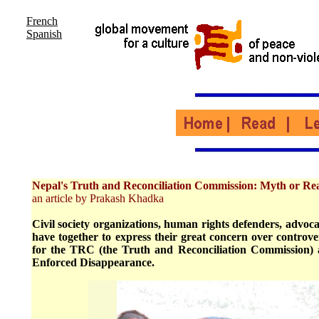
French
Spanish
Nepal's Truth and Reconciliation Commission: Myth or Rea
an article by Prakash Khadka
Civil society organizations, human rights defenders, advocat
have together to express their great concern over controver
for the TRC (the Truth and Reconciliation Commission)
Enforced Disappearance.