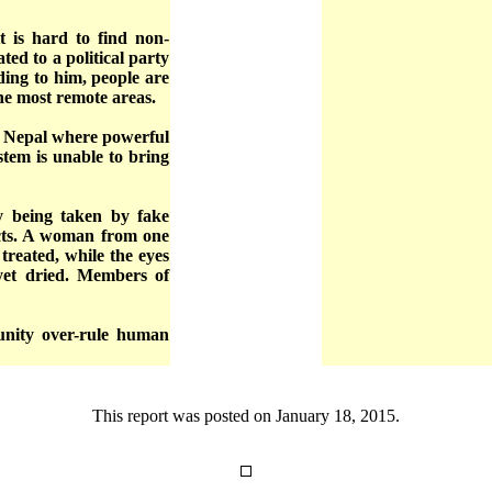
t is hard to find non-
ated to a political party
ding to him, people are
the most remote areas.
n Nepal where powerful
ystem is unable to bring
y being taken by fake
ricts. A woman from one
 treated, while the eyes
 yet dried. Members of
punity over-rule human
This report was posted on January 18, 2015.