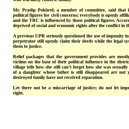
Mr. Pradip Pokhrel; a member of committee, said that i
political figures for civil concerns; everybody is openly affili
and the TRC is influenced by those political figures. Accor
deprived of social and economic rights after the conflict in 
A previous UPR seriously questioned the use of impunity i
perpetrator still openly claim their deeds while the legal s
them to justice.
Relief packages that the government provides are mostl
victims on the base of their political influence in the dist
village tells how she still can’t forget how she was sexually
of a daughter whose father is still disappeared are not
destroyed family have not received reparation.
Let there not be a miscarriage of justice; do not let im
right.