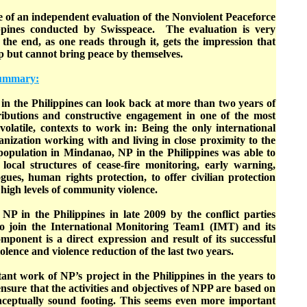
 of an independent evaluation of the Nonviolent Peaceforce
lippines conducted by Swisspeace. The evaluation is very
 the end, as one reads through it, gets the impression that
lp but cannot bring peace by themselves.
 summary:
in the Philippines can look back at more than two years of
ributions and constructive engagement in one of the most
d volatile, contexts to work in: Being the only international
nization working with and living in close proximity to the
 population in Mindanao, NP in the Philippines was able to
ocal structures of cease-fire monitoring, early warning,
ues, human rights protection, to offer civilian protection
 high levels of community violence.
NP in the Philippines in late 2009 by the conflict parties
join the International Monitoring Team1 (IMT) and its
mponent is a direct expression and result of its successful
olence and violence reduction of the last two years.
nt work of NP’s project in the Philippines in the years to
o ensure that the activities and objectives of NPP are based on
onceptually sound footing. This seems even more important