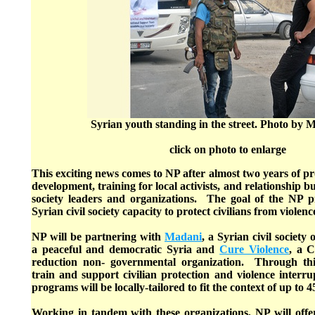
Syrian youth standing in the street. Photo by
click on photo to enlarge
This exciting news comes to NP after almost two years of 
development, training for local activists, and relationship bu
society leaders and organizations. The goal of the NP pr
Syrian civil society capacity to protect civilians from violenc
NP will be partnering with
Madani
, a Syrian civil society
a peaceful and democratic Syria and
Cure Violence
, a C
reduction non- governmental organization. Through thi
train and support civilian protection and violence interr
programs will be locally-tailored to fit the context of up to 
Working in tandem with these organizations, NP will offer