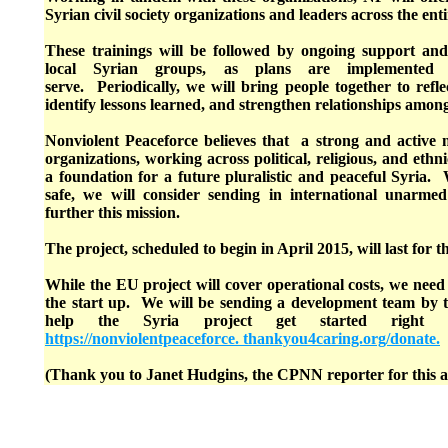
Syrian civil society organizations and leaders across the enti
These trainings will be followed by ongoing support and
local Syrian groups, as plans are implemented
serve. Periodically, we will bring people together to refle
identify lessons learned, and strengthen relationships amo
Nonviolent Peaceforce believes that a strong and active n
organizations, working across political, religious, and ethn
a foundation for a future pluralistic and peaceful Syria
safe, we will consider sending in international unarmed 
further this mission.
The project, scheduled to begin in April 2015, will last for t
While the EU project will cover operational costs, we need
the start up. We will be sending a development team by 
help the Syria project get started right 
https://nonviolentpeaceforce. thankyou4caring.org/donate.
(Thank you to Janet Hudgins, the CPNN reporter for this ar