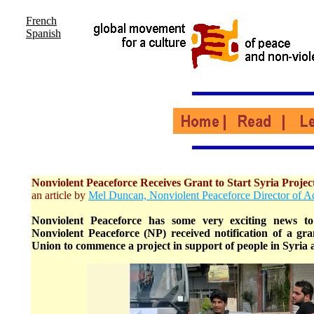
French
Spanish
Nonviolent Peaceforce Receives Grant to Start Syria Projec
an article by
Mel Duncan, Nonviolent Peaceforce Director of 
Nonviolent Peaceforce has some very exciting news t
Nonviolent Peaceforce (NP) received notification of a g
Union to commence a project in support of people in Syria af