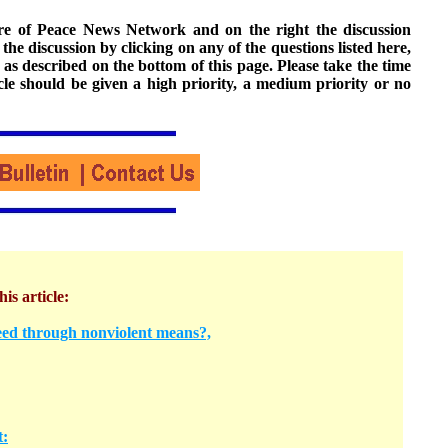
ture of Peace News Network and on the right the discussion
n the discussion by clicking on any of the questions listed here,
 as described on the bottom of this page. Please take the time
cle should be given a high priority, a medium priority or no
his article:
ed through nonviolent means?,
t: