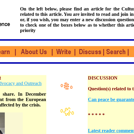
On the left below, please find an article for the Cul
related to this article. You are invited to read and join i
or, if you wish, you may enter a new discussion question
to check one of the boxes below as to whether this arti
priority
t
DISCUSSION
Advocacy and Outreach
Question(s) related to t
o share. In December
rant from the European
Can peace be guarante
fected by the crisis.
* * * * *
Latest reader commen