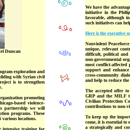
We have the advantage
initiative in the Phi
favorable, although in
such initiatives can he
Here is the executive
Nonviolent Peaceforce 
unique, relevant cont
 Mel Duncan
difficult, political an
non-governmental orga
most conflict-affected
support and enhance l
program exploration and
cross-community dialog
ilding with Syrian civil
and help to reduce the
oject is to strengthen
e.
The accepted offer to 
GRP and the MILF to 
 organization promoting
Civilian Protection Co
hicago-based violence-
contributions to non-vi
s partnership we will
uption programs. These
To keep up the importa
45 various locations.
come, it is essential t
a strategically and c
 intensive training for