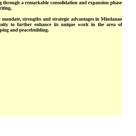
ng through a remarkable consolidation and expansion phase
riting.
ey mandate, strengths and strategic advantages in Mindanao
nity to further enhance its unique work in the area of
ping and peacebuilding.