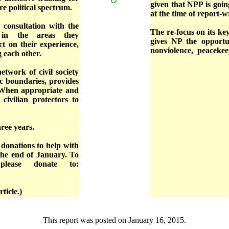
given that NPP is goi
re political spectrum.
at the time of report-w
 consultation with the
The re-focus on its k
 in the areas they
gives NP the opportu
ct on their experience,
nonviolence, peacekee
ng each other.
etwork of civil society
ic boundaries, provides
. When appropriate and
civilian protectors to
hree years.
 donations to help with
the end of January. To
please donate to:
ticle.)
This report was posted on January 16, 2015.