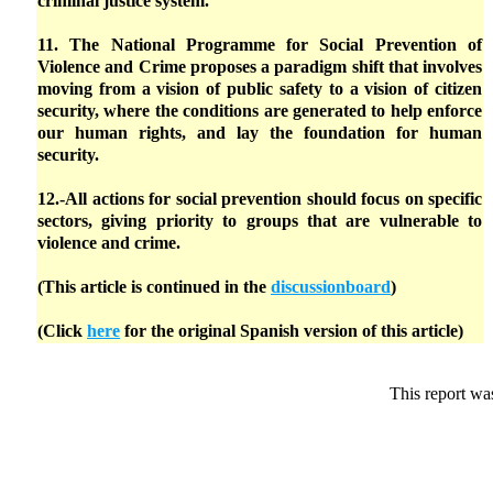
criminal justice system.
11. The National Programme for Social Prevention of
Violence and Crime proposes a paradigm shift that involves
moving from a vision of public safety to a vision of citizen
security, where the conditions are generated to help enforce
our human rights, and lay the foundation for human
security.
12.-All actions for social prevention should focus on specific
sectors, giving priority to groups that are vulnerable to
violence and crime.
(This article is continued in the
discussionboard
)
(Click
here
for the original Spanish version of this article)
This report wa