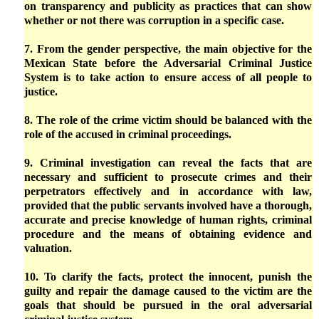
on transparency and publicity as practices that can show
whether or not there was corruption in a specific case.
7. From the gender perspective, the main objective for the
Mexican State before the Adversarial Criminal Justice
System is to take action to ensure access of all people to
justice.
8. The role of the crime victim should be balanced with the
role of the accused in criminal proceedings.
9. Criminal investigation can reveal the facts that are
necessary and sufficient to prosecute crimes and their
perpetrators effectively and in accordance with law,
provided that the public servants involved have a thorough,
accurate and precise knowledge of human rights, criminal
procedure and the means of obtaining evidence and
valuation.
10. To clarify the facts, protect the innocent, punish the
guilty and repair the damage caused to the victim are the
goals that should be pursued in the oral adversarial