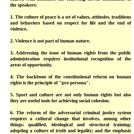
the speakers:
1. The culture of peace is a set of values, attitudes, traditions
and behaviors based on respect for life and the end of
violence.
2. Violence is not part of human nature.
3. Addressing the issue of human rights from the public
administration requires institutional recognition of the
areas of opportunity.
4. The backbone of the constitutional reform on human
rights is the principle of "pro persona".
5. Sport and culture are not only human rights but also
they are useful tools for achieving social cohesion.
6. The reform of the adversarial criminal justice system
requires a cultural change that involves, among other
things: qualified, ideological and structural training;
adopting a culture of truth and legality; and the emphasis