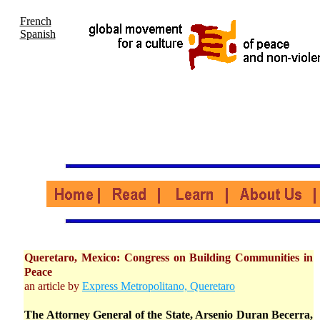
French
Spanish
Queretaro, Mexico: Congress on Building Communities in
Peace
an article by
Express Metropolitano, Queretaro
The Attorney General of the State, Arsenio Duran Becerra,