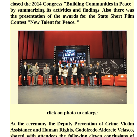
closed the 2014 Congress "Building Communities in Peace"
by summarizing its activities and findings. Also there was
the presentation of the awards for the State Short Film
Contest "New Talent for Peace. "
click on photo to enlarge
At the ceremony the Deputy Prevention of Crime Victim
Assistance and Human Rights, Godofredo Alderete Velasco,
shared with attendees the following eleven conclusions of