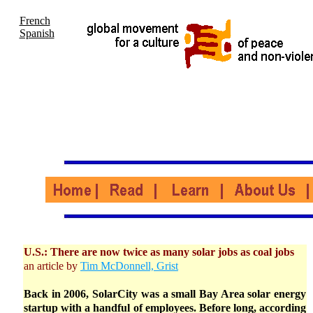
French
Spanish
U.S.: There are now twice as many solar jobs as coal jobs
an article by
Tim McDonnell, Grist
Back in 2006, SolarCity was a small Bay Area solar energy
startup with a handful of employees. Before long, according