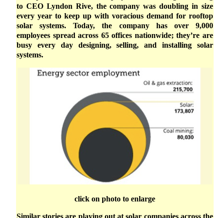
to CEO Lyndon Rive, the company was doubling in size
every year to keep up with voracious demand for rooftop
solar systems. Today, the company has over 9,000
employees spread across 65 offices nationwide; they’re are
busy every day designing, selling, and installing solar
systems.
click on photo to enlarge
Similar stories are playing out at solar companies across the