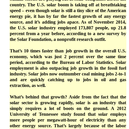
country. The U.S. solar boom is taking off at breathtaking
speed – even though solar is still a tiny slice of the American
energy pie, it has by far the fastest growth of any energy
source, and it’s adding jobs apace. As of November 2014,
the U.S. solar industry employed 173,807 people, up 21.8
percent from a year before, according to a new survey by
the Solar Foundation, a nonprofit research outfit.
That’s 10 times faster than job growth in the overall U.S.
economy, which was just 2 percent over the same time
period, according to the Bureau of Labor Statistics. Solar
employment is also outpacing job growth in the fossil fuel
industry. Solar jobs now outnumber coal mining jobs 2-to-1
and are quickly catching up to jobs in oil and gas
extraction, as well.
What’s behind that growth? Aside from the fact that the
solar sector is growing rapidly, solar is an industry that
simply requires a lot of boots on the ground. A 2012
University of Tennessee study found that solar employs
more people per megawatt-hour of electricity than any
other energy source. That’s largely because of the labor