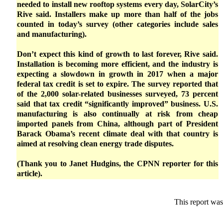
needed to install new rooftop systems every day, SolarCity’s
Rive said. Installers make up more than half of the jobs
counted in today’s survey (other categories include sales
and manufacturing).
Don’t expect this kind of growth to last forever, Rive said.
Installation is becoming more efficient, and the industry is
expecting a slowdown in growth in 2017 when a major
federal tax credit is set to expire. The survey reported that
of the 2,000 solar-related businesses surveyed, 73 percent
said that tax credit “significantly improved” business. U.S.
manufacturing is also continually at risk from cheap
imported panels from China, although part of President
Barack Obama’s recent climate deal with that country is
aimed at resolving clean energy trade disputes.
(Thank you to Janet Hudgins, the CPNN reporter for this
article).
This report was