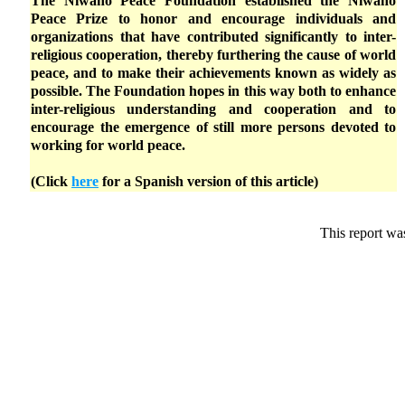
The Niwano Peace Foundation established the Niwano
Peace Prize to honor and encourage individuals and
organizations that have contributed significantly to inter-
religious cooperation, thereby furthering the cause of world
peace, and to make their achievements known as widely as
possible. The Foundation hopes in this way both to enhance
inter-religious understanding and cooperation and to
encourage the emergence of still more persons devoted to
working for world peace.
(Click
here
for a Spanish version of this article)
This report wa