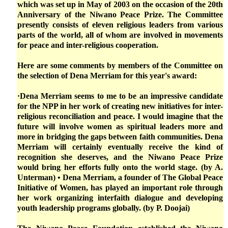
which was set up in May of 2003 on the occasion of the 20th
Anniversary of the Niwano Peace Prize. The Committee
presently consists of eleven religious leaders from various
parts of the world, all of whom are involved in movements
for peace and inter-religious cooperation.
Here are some comments by members of the Committee on
the selection of Dena Merriam for this year's award:
·Dena Merriam seems to me to be an impressive candidate
for the NPP in her work of creating new initiatives for inter-
religious reconciliation and peace. I would imagine that the
future will involve women as spiritual leaders more and
more in bridging the gaps between faith communities. Dena
Merriam will certainly eventually receive the kind of
recognition she deserves, and the Niwano Peace Prize
would bring her efforts fully onto the world stage. (by A.
Unterman) • Dena Merriam, a founder of The Global Peace
Initiative of Women, has played an important role through
her work organizing interfaith dialogue and developing
youth leadership programs globally. (by P. Doojai)