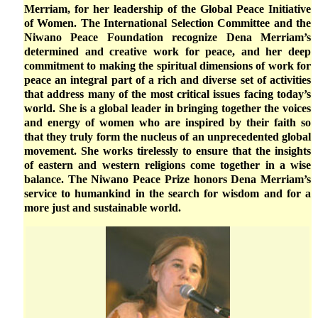
Merriam, for her leadership of the Global Peace Initiative
of Women. The International Selection Committee and the
Niwano Peace Foundation recognize Dena Merriam’s
determined and creative work for peace, and her deep
commitment to making the spiritual dimensions of work for
peace an integral part of a rich and diverse set of activities
that address many of the most critical issues facing today’s
world. She is a global leader in bringing together the voices
and energy of women who are inspired by their faith so
that they truly form the nucleus of an unprecedented global
movement. She works tirelessly to ensure that the insights
of eastern and western religions come together in a wise
balance. The Niwano Peace Prize honors Dena Merriam’s
service to humankind in the search for wisdom and for a
more just and sustainable world.