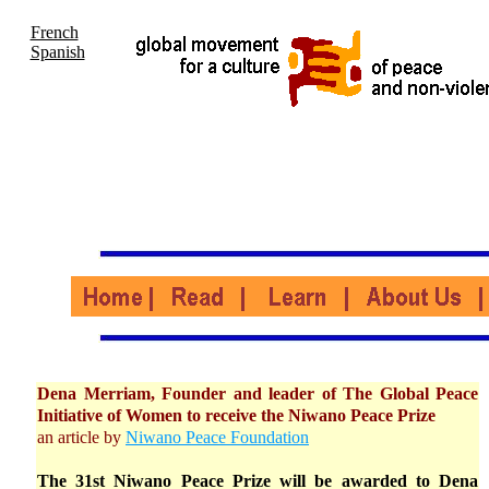
French
Spanish
Dena Merriam, Founder and leader of The Global Peace
Initiative of Women to receive the Niwano Peace Prize
an article by
Niwano Peace Foundation
The 31st Niwano Peace Prize will be awarded to Dena