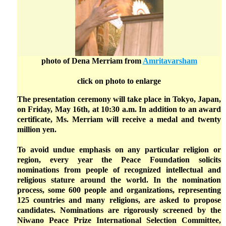
photo of Dena Merriam from
Amritavarsham
click on photo to enlarge
The presentation ceremony will take place in Tokyo, Japan,
on Friday, May 16th, at 10:30 a.m. In addition to an award
certificate, Ms. Merriam will receive a medal and twenty
million yen.
To avoid undue emphasis on any particular religion or
region, every year the Peace Foundation solicits
nominations from people of recognized intellectual and
religious stature around the world. In the nomination
process, some 600 people and organizations, representing
125 countries and many religions, are asked to propose
candidates. Nominations are rigorously screened by the
Niwano Peace Prize International Selection Committee,